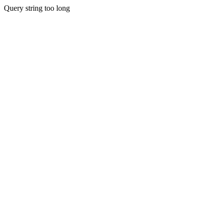
Query string too long