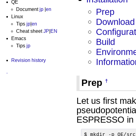
QE
Document
jp
|
en
Prep
Linux
Download
Tips
jp
|
en
Configurat
Cheat sheet
JP
|
EN
Emacs
Build
Tips
jp
Environmen
Informatio
Revision history
.
Prep
†
Let us first ma
pseudopotentia
ESPRESSO in th
$ mkdir -p QE/src
