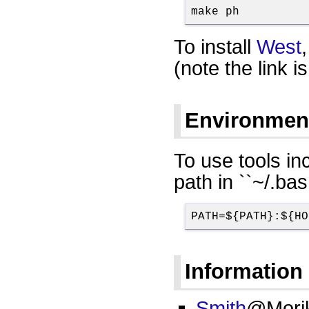
make ph
To install
West
(note the link is
Environment
To use tools i
path in ``~/.bas
PATH=${PATH}:${HO
Information 
Smith
@Mori