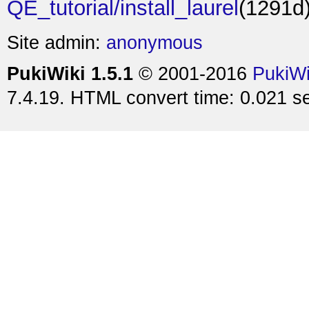
QE_tutorial/install_laurel
(1291d
Site admin:
anonymous
PukiWiki 1.5.1
© 2001-2016
PukiW
7.4.19. HTML convert time: 0.021 s