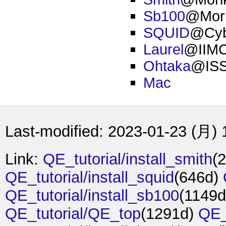
Sb100
@Mori
SQUID
@Cybe
Laurel
@IIMC,
Ohtaka
@IS
Mac
Last-modified: 2023-01-23 (月) 
Link:
QE_tutorial/install_smith
(
QE_tutorial/install_squid
(646d)
QE_tutorial/install_sb100
(1149
QE_tutorial/QE_top
(1291d)
QE_t