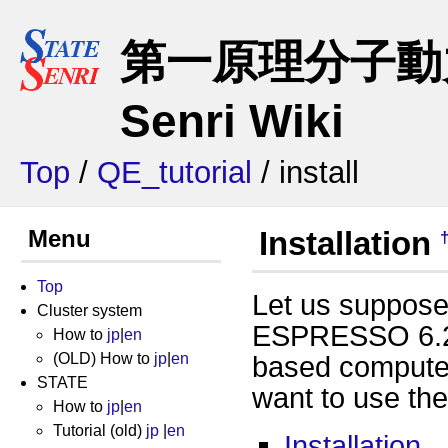
第一原理分子動力
Senri Wiki
Top
/
QE_tutorial
/ install
Menu
Installation
Top
Let us suppose
Cluster system
ESPRESSO 6.2.1
How to
jp
|
en
(OLD) How to
jp
|
en
based compute
STATE
want to use th
How to
jp
|
en
Tutorial (old)
jp
|
en
Installation