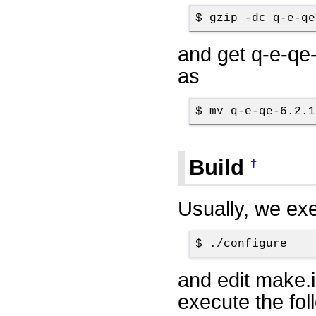
$ gzip -dc q-e-qe
and get q-e-qe-
as
$ mv q-e-qe-6.2.1
Build
†
Usually, we ex
$ ./configure
and edit make.i
execute the fol