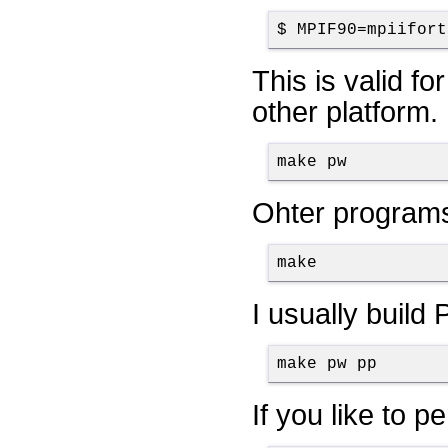
$ MPIF90=mpiifort
This is valid fo
other platform. 
make pw
Ohter programs
make
I usually build
make pw pp
If you like to 