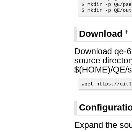
$ mkdir -p QE/pse
$ mkdir -p QE/out
Download
†
Download qe-6
source director
$(HOME)/QE/sr
wget https://gitl
Configurati
Expand the sou